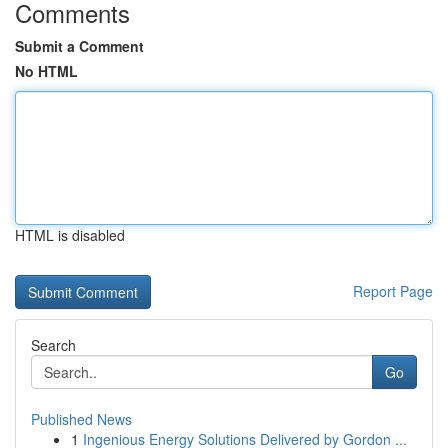
Comments
Submit a Comment
No HTML
HTML is disabled
Report Page
Search
Go
Published News
1
Ingenious Energy Solutions Delivered by Gordon ...