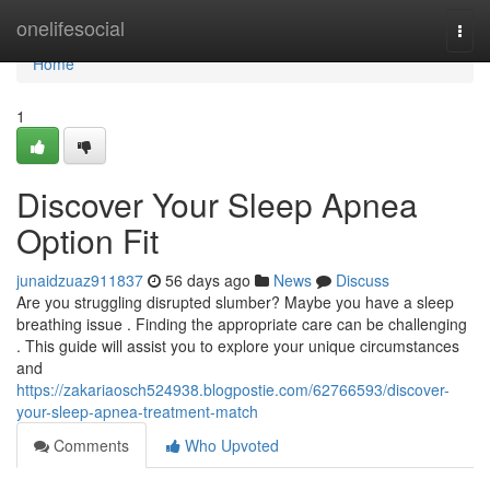
Home
onelifesocial
Togg
navi
Home
1
Discover Your Sleep Apnea
Option Fit
junaidzuaz911837
56 days ago
News
Discuss
Are you struggling disrupted slumber? Maybe you have a sleep
breathing issue . Finding the appropriate care can be challenging
. This guide will assist you to explore your unique circumstances
and
https://zakariaosch524938.blogpostie.com/62766593/discover-
your-sleep-apnea-treatment-match
Comments
Who Upvoted