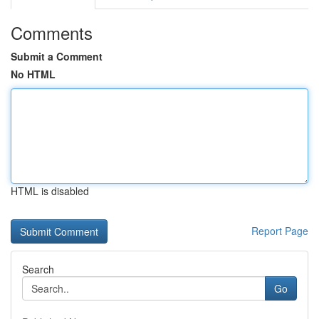
Comments
Submit a Comment
No HTML
HTML is disabled
Report Page
Search
Go