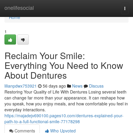
Home
onelifesocial
Togg
navi
Home
1
Reclaim Your Smile:
Everything You Need to Know
About Dentures
lilianpdwx753921
56 days ago
News
Discuss
Restoring Your Quality of Life With Dentures Losing several teeth
can change far more than your appearance. It can reshape how
you speak, how you enjoy meals, and how comfortable you feel in
everyday interactions.
https://majadejv690100.pages10.com/dentures-explained-your-
path-to-a-full-functional-smile-77178298
Comments
Who Upvoted