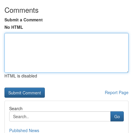
Comments
Submit a Comment
No HTML
HTML is disabled
Report Page
Search
Go
Published News