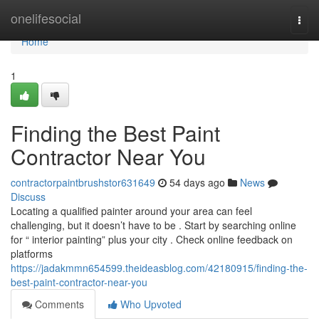
Home
onelifesocial
Togg
navi
Home
1
Finding the Best Paint
Contractor Near You
contractorpaintbrushstor631649
54 days ago
News
Discuss
Locating a qualified painter around your area can feel
challenging, but it doesn’t have to be . Start by searching online
for “ interior painting” plus your city . Check online feedback on
platforms
https://jadakmmn654599.theideasblog.com/42180915/finding-the-
best-paint-contractor-near-you
Comments
Who Upvoted