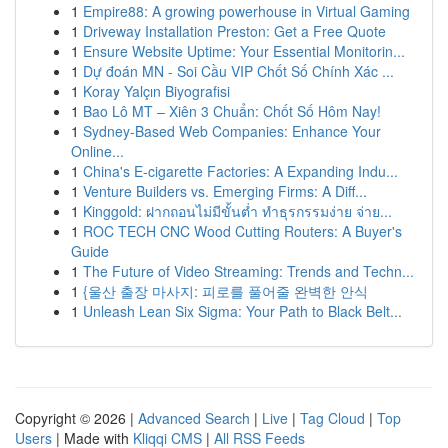
1
Empire88: A growing powerhouse in Virtual Gaming
1
Driveway Installation Preston: Get a Free Quote
1
Ensure Website Uptime: Your Essential Monitorin...
1
Dự đoán MN - Soi Cầu VIP Chốt Số Chính Xác ...
1
Koray Yalçın Biyografisi
1
Bao Lô MT – Xiên 3 Chuẩn: Chốt Số Hôm Nay!
1
Sydney-Based Web Companies: Enhance Your
Online...
1
China's E-cigarette Factories: A Expanding Indu...
1
Venture Builders vs. Emerging Firms: A Diff...
1
Kinggold: ฝากถอนไม่มีขั้นต่ำ ทำธุรกรรมง่าย จ่าย...
1
ROC TECH CNC Wood Cutting Routers: A Buyer's
Guide
1
The Future of Video Streaming: Trends and Techn...
1
{울산 출장 마사지: 피로를 풀어줄 완벽한 안식
1
Unleash Lean Six Sigma: Your Path to Black Belt...
Copyright © 2026 |
Advanced Search
|
Live
|
Tag Cloud
|
Top
Users
| Made with
Kliqqi CMS
|
All RSS Feeds