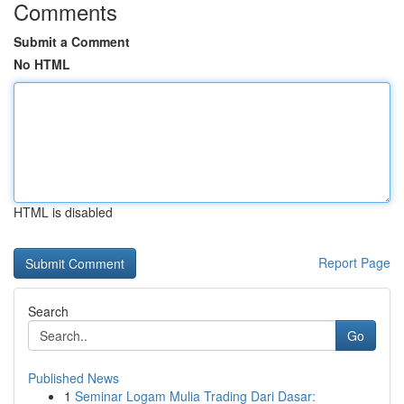
Comments
Submit a Comment
No HTML
HTML is disabled
Report Page
Search
Go
Published News
1
Seminar Logam Mulia Trading Dari Dasar: