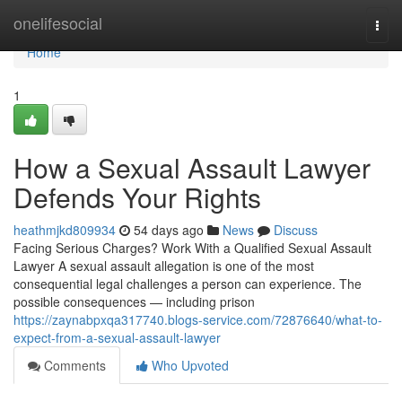
Home
onelifesocial
Togg
navi
Home
1
How a Sexual Assault Lawyer
Defends Your Rights
heathmjkd809934
54 days ago
News
Discuss
Facing Serious Charges? Work With a Qualified Sexual Assault
Lawyer A sexual assault allegation is one of the most
consequential legal challenges a person can experience. The
possible consequences — including prison
https://zaynabpxqa317740.blogs-service.com/72876640/what-to-
expect-from-a-sexual-assault-lawyer
Comments
Who Upvoted