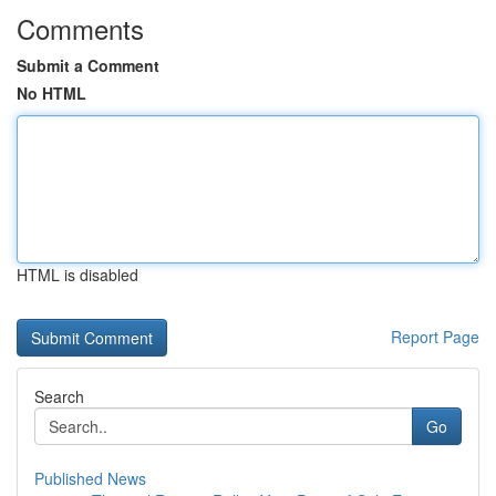
Comments
Submit a Comment
No HTML
HTML is disabled
Report Page
Search
Go
Published News