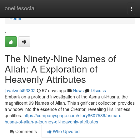
Home
onelifesocial
Togg
navi
Home
1
The Ninety-Nine Names of
Allah: A Exploration of
Heavenly Attributes
jayakvoi493802
57 days ago
News
Discuss
Embark on a profound investigation of the Asma ul-Husna, the
magnificent 99 Names of Allah. This significant collection provides
a window into the essence of the Creator, revealing His limitless
qualities.
https://companyspage.com/story6607539/asma-ul-
husna-of-allah-a-journey-of-heavenly-attributes
Comments
Who Upvoted