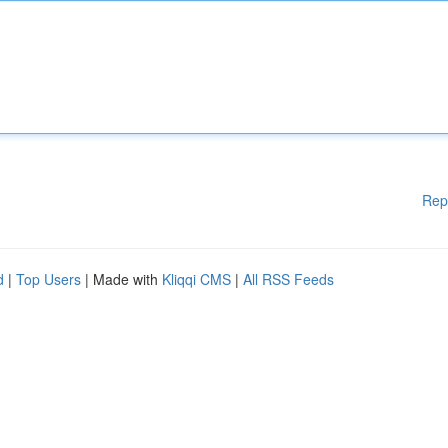
Rep
d
|
Top Users
| Made with
Kliqqi CMS
|
All RSS Feeds