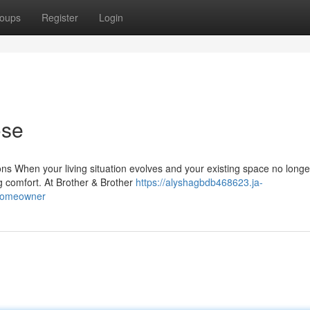
oups
Register
Login
ose
s When your living situation evolves and your existing space no longer
ng comfort. At Brother & Brother
https://alyshagbdb468623.ja-
-homeowner