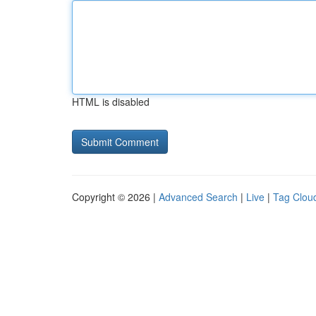
HTML is disabled
Copyright © 2026 |
Advanced Search
|
Live
|
Tag Clou