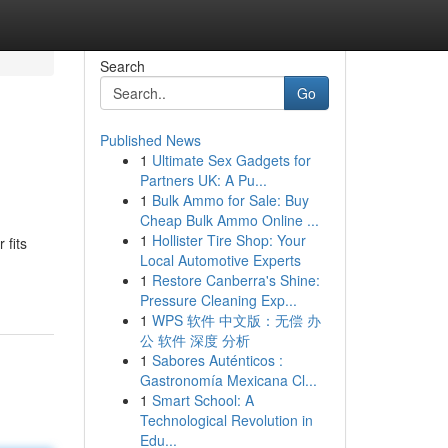
Search
Go
Published News
1
Ultimate Sex Gadgets for
Partners UK: A Pu...
1
Bulk Ammo for Sale: Buy
Cheap Bulk Ammo Online ...
1
Hollister Tire Shop: Your
 fits
Local Automotive Experts
1
Restore Canberra's Shine:
Pressure Cleaning Exp...
1
WPS 软件 中文版：无偿 办
公 软件 深度 分析
1
Sabores Auténticos :
Gastronomía Mexicana Cl...
1
Smart School: A
Technological Revolution in
Edu...