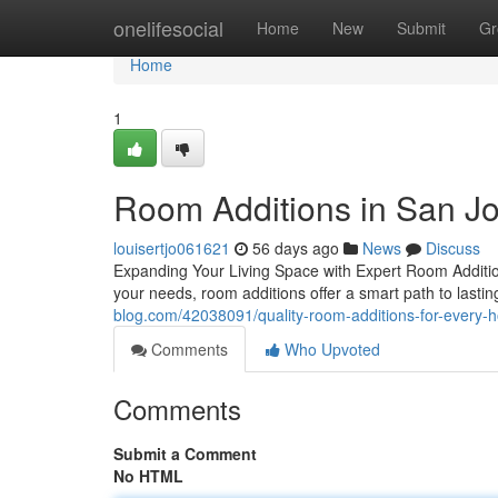
Home
onelifesocial
Home
New
Submit
Gr
Home
1
Room Additions in San J
louisertjo061621
56 days ago
News
Discuss
Expanding Your Living Space with Expert Room Addition
your needs, room additions offer a smart path to lasti
blog.com/42038091/quality-room-additions-for-every
Comments
Who Upvoted
Comments
Submit a Comment
No HTML