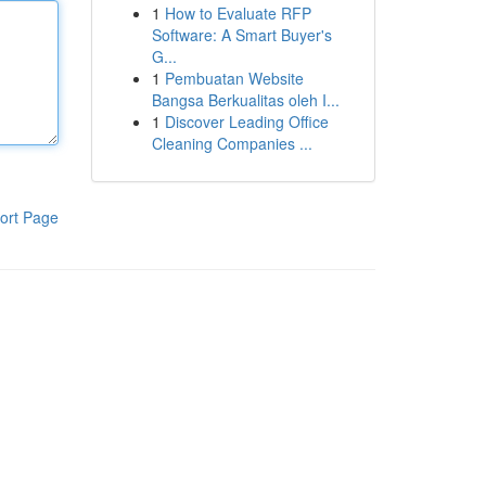
1
How to Evaluate RFP
Software: A Smart Buyer's
G...
1
Pembuatan Website
Bangsa Berkualitas oleh I...
1
Discover Leading Office
Cleaning Companies ...
ort Page