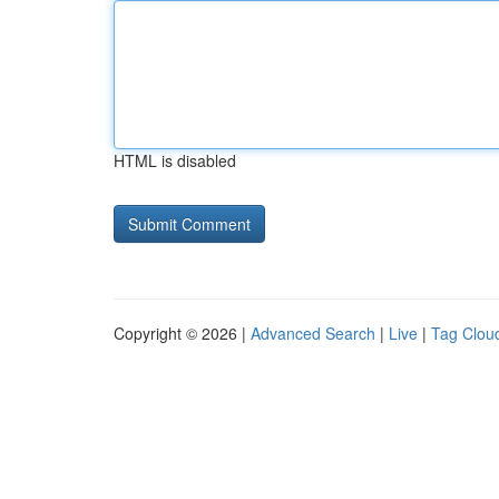
HTML is disabled
Copyright © 2026 |
Advanced Search
|
Live
|
Tag Clou