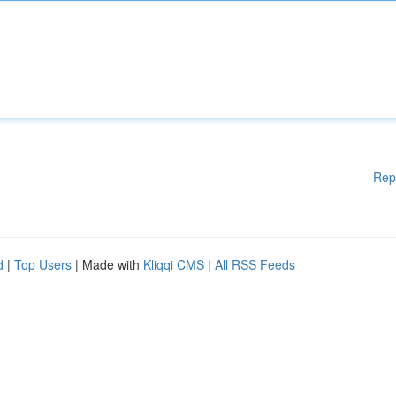
Rep
d
|
Top Users
| Made with
Kliqqi CMS
|
All RSS Feeds