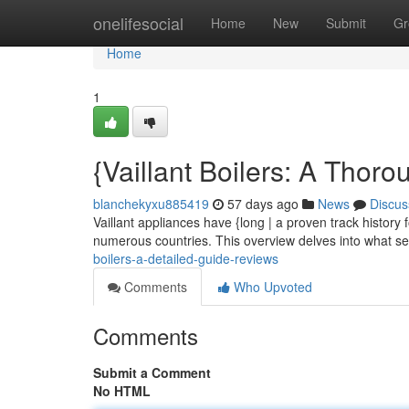
Home
onelifesocial
Home
New
Submit
Gr
Home
1
{Vaillant Boilers: A Thor
blanchekyxu885419
57 days ago
News
Discus
Vaillant appliances have {long | a proven track histor
numerous countries. This overview delves into what set
boilers-a-detailed-guide-reviews
Comments
Who Upvoted
Comments
Submit a Comment
No HTML