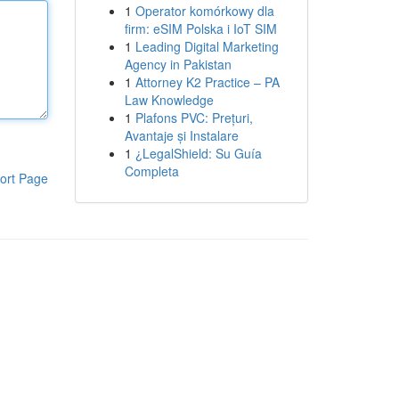
1
Operator komórkowy dla
firm: eSIM Polska i IoT SIM
1
Leading Digital Marketing
Agency in Pakistan
1
Attorney K2 Practice – PA
Law Knowledge
1
Plafons PVC: Prețuri,
Avantaje și Instalare
1
¿LegalShield: Su Guía
Completa
ort Page