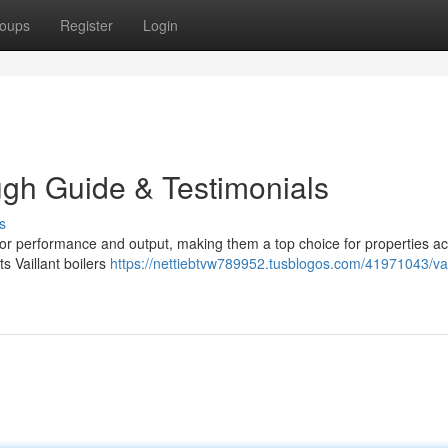
oups
Register
Login
ough Guide & Testimonials
s
y for performance and output, making them a top choice for properties a
s Vaillant boilers
https://nettiebtvw789952.tusblogos.com/41971043/vai