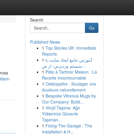
Search
Go
Published News
1
Top Stories UK: Immediate
Reports
1
آموزش جامع ایجاد سایت با
سیستم وردپرس: از ص...
1
Pâte à Tartiner Maison : La
cross
Recette Incontournable
llant-
1
Ostéopathe : Soulager vos
douleurs naturellement
1
Bespoke Vitreous Mugs by
Our Company: Build...
1
Vinçli Taşıma: Ağır
Yüklerinizi Güvenle
Taşıman...
1
Fixing The Garage : The
Installation & H...