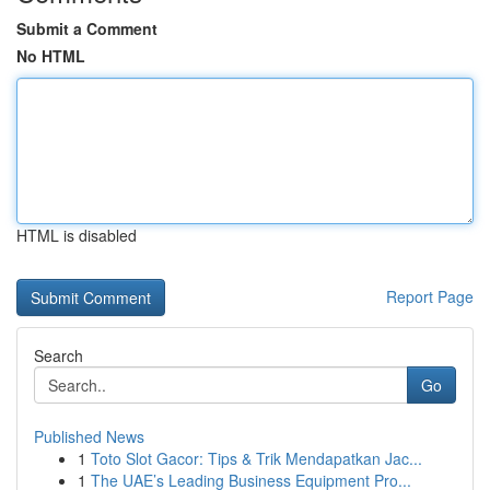
Submit a Comment
No HTML
HTML is disabled
Report Page
Search
Go
Published News
1
Toto Slot Gacor: Tips & Trik Mendapatkan Jac...
1
The UAE’s Leading Business Equipment Pro...