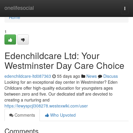
Home
onelifesocial
Togg
navi
Home
1
Edenchildcare Ltd: Your
Westminster Day Care Choice
edenchildcare-ltd087363
55 days ago
News
Discuss
Looking for an exceptional day center in Westminster? Eden
Childcare offer high-quality education for youngsters ages
between zero and five. Our dedicated staff are devoted to
creating a nurturing and
https://lewyspcjl308278.westexwiki.com/user
Comments
Who Upvoted
Comments