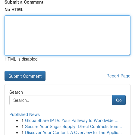
Submit a Comment
No HTML
HTML is disabled
Report Page
Search
Go
Published News
1
GlobalShare IPTV: Your Pathway to Worldwide ...
1
Secure Your Sugar Supply: Direct Contracts from...
1
Discover Your Content: A Overview to The Applic...