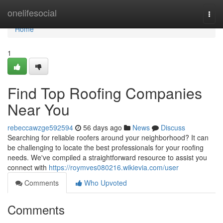
Home
onelifesocial
Togg
navi
Home
1
Find Top Roofing Companies
Near You
rebeccawzge592594
56 days ago
News
Discuss
Searching for reliable roofers around your neighborhood? It can
be challenging to locate the best professionals for your roofing
needs. We've compiled a straightforward resource to assist you
connect with
https://roymves080216.wikievia.com/user
Comments
Who Upvoted
Comments