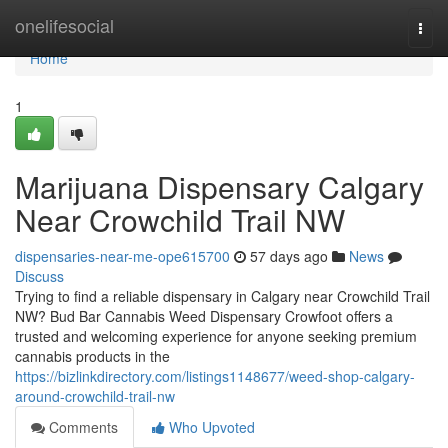
Home
onelifesocial
Togg
navi
Home
1
Marijuana Dispensary Calgary
Near Crowchild Trail NW
dispensaries-near-me-ope615700
57 days ago
News
Discuss
Trying to find a reliable dispensary in Calgary near Crowchild Trail
NW? Bud Bar Cannabis Weed Dispensary Crowfoot offers a
trusted and welcoming experience for anyone seeking premium
cannabis products in the
https://bizlinkdirectory.com/listings1148677/weed-shop-calgary-
around-crowchild-trail-nw
Comments
Who Upvoted