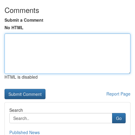
Comments
Submit a Comment
No HTML
HTML is disabled
Report Page
Search
Go
Published News