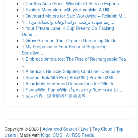
1
Cerritos Auto Glass: Windshield Service Experts
1
Explore Mangalore with your Vehicle: A Ulti...
1
Outboard Motors for Sale Worldwide – Reliable M...
1
رقم شهادة تركيب أدوات الوقاية والحماية من ال...
1
Your Private Label K-Cup Dream: Co-Packing
Done...
1
Grow Greener: Your Organic Gardening Guide
1
My Response to Your Request Regarding
Sensitive...
1
Embrace Ambiance: The Rise of Rechargeable Tea
...
1
America's Reliable Shipping Container Company
1
Spotbet Bola365 Pro | Bola365 | Pro Bola365, ...
1
Affordable Feathered Companions for Offer in...
1
FunnyWin: FunnyWin เว็บตรง สนุกกับการเล่น ปัง...
1
成人内容：深度解析与道德边界
Copyright © 2026 |
Advanced Search
|
Live
|
Tag Cloud
|
Top
Users
| Made with
Kliqqi CMS
|
All RSS Feeds