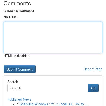
Comments
Submit a Comment
No HTML
HTML is disabled
Report Page
Search
Go
Published News
1
Sparkling Windows : Your Local 's Guide to ...