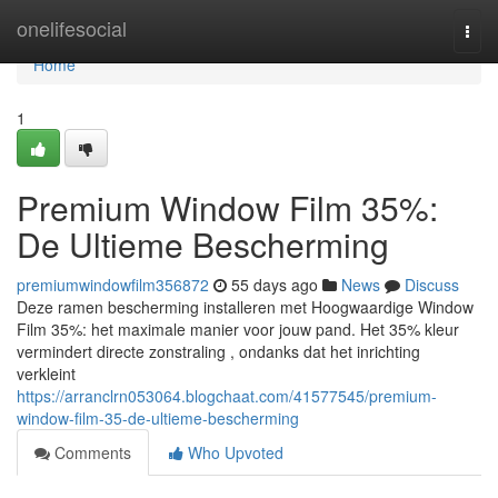
Home
onelifesocial
Togg
navi
Home
1
Premium Window Film 35%:
De Ultieme Bescherming
premiumwindowfilm356872
55 days ago
News
Discuss
Deze ramen bescherming installeren met Hoogwaardige Window
Film 35%: het maximale manier voor jouw pand. Het 35% kleur
vermindert directe zonstraling , ondanks dat het inrichting
verkleint
https://arranclrn053064.blogchaat.com/41577545/premium-
window-film-35-de-ultieme-bescherming
Comments
Who Upvoted