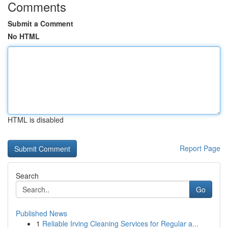
Comments
Submit a Comment
No HTML
HTML is disabled
Report Page
Search
Go
Published News
1
Reliable Irving Cleaning Services for Regular a...