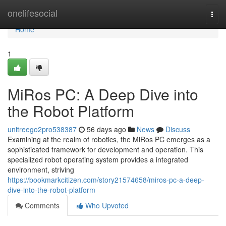
Home
onelifesocial
Togg
navi
Home
1
MiRos PC: A Deep Dive into
the Robot Platform
unitreego2pro538387
56 days ago
News
Discuss
Examining at the realm of robotics, the MiRos PC emerges as a
sophisticated framework for development and operation. This
specialized robot operating system provides a integrated
environment, striving
https://bookmarkcitizen.com/story21574658/miros-pc-a-deep-
dive-into-the-robot-platform
Comments
Who Upvoted