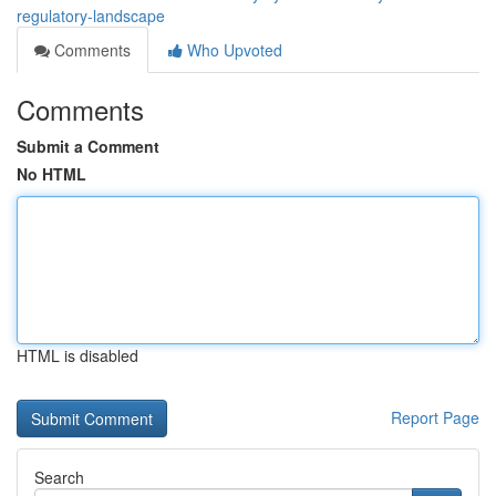
regulatory-landscape
Comments
Who Upvoted
Comments
Submit a Comment
No HTML
HTML is disabled
Report Page
Search