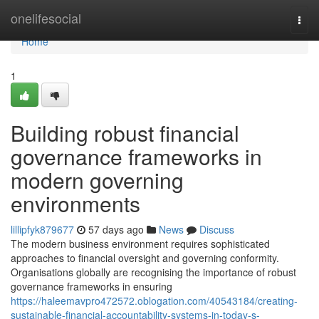
Home
onelifesocial
Togg
navi
Home
1
Building robust financial
governance frameworks in
modern governing
environments
lillipfyk879677
57 days ago
News
Discuss
The modern business environment requires sophisticated
approaches to financial oversight and governing conformity.
Organisations globally are recognising the importance of robust
governance frameworks in ensuring
https://haleemavpro472572.oblogation.com/40543184/creating-
sustainable-financial-accountability-systems-in-today-s-