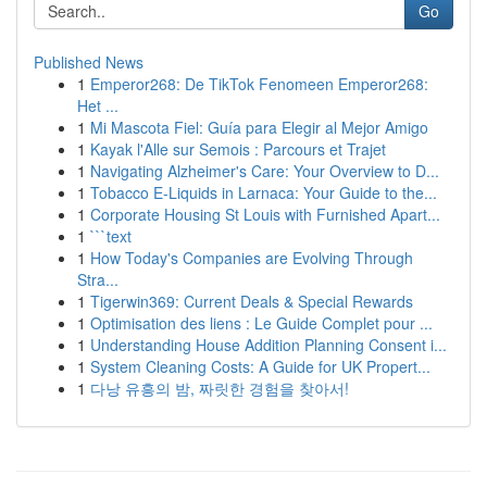
Go
Published News
1
Emperor268: De TikTok Fenomeen Emperor268:
Het ...
1
Mi Mascota Fiel: Guía para Elegir al Mejor Amigo
1
Kayak l'Alle sur Semois : Parcours et Trajet
1
Navigating Alzheimer's Care: Your Overview to D...
1
Tobacco E-Liquids in Larnaca: Your Guide to the...
1
Corporate Housing St Louis with Furnished Apart...
1
```text
1
How Today's Companies are Evolving Through
Stra...
1
Tigerwin369: Current Deals & Special Rewards
1
Optimisation des liens : Le Guide Complet pour ...
1
Understanding House Addition Planning Consent i...
1
System Cleaning Costs: A Guide for UK Propert...
1
다낭 유흥의 밤, 짜릿한 경험을 찾아서!