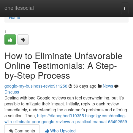
Home
onelifesocial
Togg
navi
Home
1
How to Eliminate Unfavorable
Online Testimonials: A Step-
by-Step Process
google-my-business-revie911258
56 days ago
News
Discuss
Dealing with bad Google reviews can feel overwhelming, but it’s
possible to mitigate their impact. Initially, reply to each review
immediately, understanding the customer's problems and offering
a solution. Then,
https://dianeghod310355.blogdigy.com/dealing-
with-eliminate-poor-google-reviews-a-practical-manual-65492659
Comments
Who Upvoted