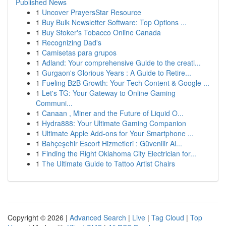
Published News
1
Uncover PrayersStar Resource
1
Buy Bulk Newsletter Software: Top Options ...
1
Buy Stoker's Tobacco Online Canada
1
Recognizing Dad's
1
Camisetas para grupos
1
Adland: Your comprehensive Guide to the creati...
1
Gurgaon's Glorious Years : A Guide to Retire...
1
Fueling B2B Growth: Your Tech Content & Google ...
1
Let's TG: Your Gateway to Online Gaming
Communi...
1
Canaan , Miner and the Future of Liquid O...
1
Hydra888: Your Ultimate Gaming Companion
1
Ultimate Apple Add-ons for Your Smartphone ...
1
Bahçeşehir Escort Hizmetleri : Güvenilir Al...
1
Finding the Right Oklahoma City Electrician for...
1
The Ultimate Guide to Tattoo Artist Chairs
Copyright © 2026 |
Advanced Search
|
Live
|
Tag Cloud
|
Top