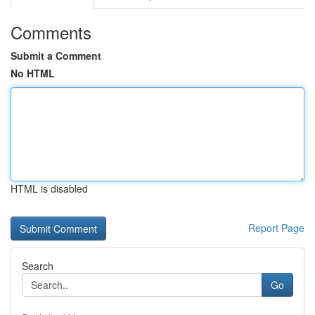
Comments
Submit a Comment
No HTML
HTML is disabled
Report Page
Search
Go