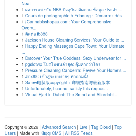
Neat
1
ผลการแข่งขัน NBA ปัจจุบัน: ติดตาม ข้อมูล ประจำ ...
1
Cours de photographie à Fribourg : Démarrez dès...
1
{Cannabisshopau.com: Your Comprehensive
Overv...
1
ติดต่อ ib888
1
Jackson House Cleaning Services: Your Guide to ...
1
Happy Ending Massages Cape Town: Your Ultimate
...
1
Discover Your True Goddess: Sexy Underwear for ...
1
pgslotvip โปรโมชั่นล่าสุด: คุ้มค่ากว่าใคร
1
Pressure Cleaning Canberra: Revive Your Home's ...
1
Jinx88: เข้าสู่ระบบง่ายๆ ทำตามนี้!
1
Safew电脑版copyright：详细指南与最新版本
1
Unfortunately, I cannot satisfy this request .
1
Virtual Ejari in Dubai: The Smart and Affordabl...
Copyright © 2026 |
Advanced Search
|
Live
|
Tag Cloud
|
Top
Users
| Made with
Kliqqi CMS
|
All RSS Feeds