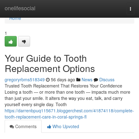
Home
onelifesocial
Togg
navi
Home
1
Your Guide to Tooth
Replacement Options
gregoryrbms518349
56 days ago
News
Discuss
Trusted Tooth Replacement That Restores Your Confidence
Losing a tooth — or more than one tooth — impacts much more
than just your smile. It alters the way you eat, talk, and carry
yourself every single day. Tooth
https://darrenbpuq115671.bloggerchest.com/41874118/complete-
tooth-replacement-care-in-coral-springs-fl
Comments
Who Upvoted