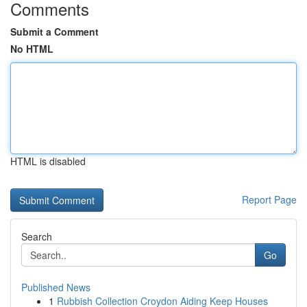
Comments
Submit a Comment
No HTML
HTML is disabled
Report Page
Search
Go
Published News
1
Rubbish Collection Croydon Aiding Keep Houses