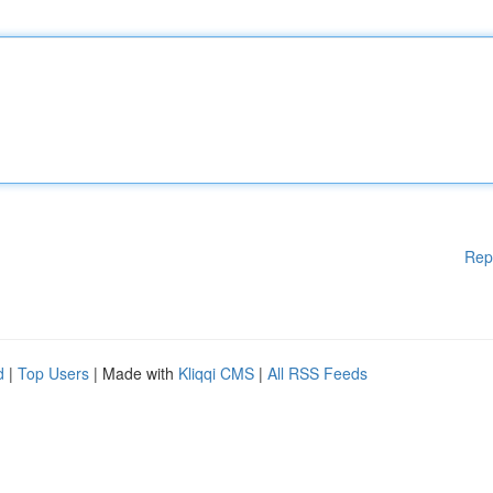
Rep
d
|
Top Users
| Made with
Kliqqi CMS
|
All RSS Feeds