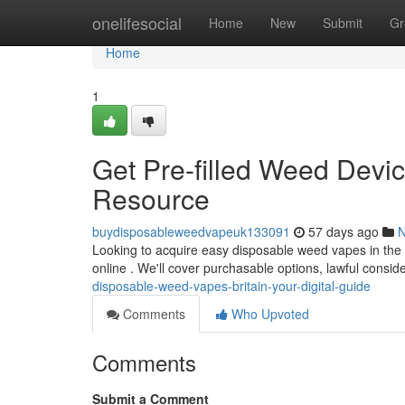
Home
onelifesocial
Home
New
Submit
Gr
Home
1
Get Pre-filled Weed Devi
Resource
buydisposableweedvapeuk133091
57 days ago
Looking to acquire easy disposable weed vapes in the 
online . We'll cover purchasable options, lawful consi
disposable-weed-vapes-britain-your-digital-guide
Comments
Who Upvoted
Comments
Submit a Comment