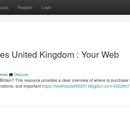
oups
Register
Login
ces United Kingdom : Your Web
News
Discuss
Britain? This resource provides a clear overview of where to purchase
derations, and important
https://heathquta585207.blogdun.com/4222837