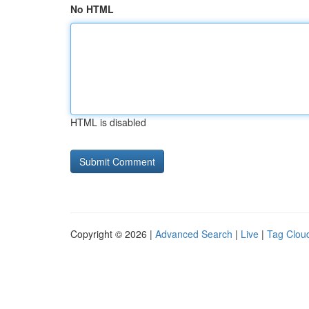
No HTML
HTML is disabled
Copyright © 2026 |
Advanced Search
|
Live
|
Tag Clou