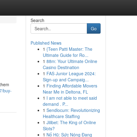
Search
Go
Published News
1
{Teen Patti Master: The
Ultimate Guide for Ro...
1
88m: Your Ultimate Online
Casino Destination
1
FAS Junior League 2024:
Sign-up and Campaig...
 them
1
Finding Affordable Movers
7/buy-
Near Me in Deltona, FL
1
I am not able to meet said
demand . P...
1
Sendlocum: Revolutionizing
Healthcare Staffing
1
Jilibet: The King of Online
Slots?
1
Nổ Hũ: Sức Nóng Đang