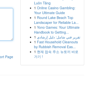
Luôn Tăng
1
Online Casino Gambling:
Your Ultimate Guide
1
Round Lake Beach Top
Landscaper for Reliable La...
1
Yono Games: Your Ultimate
Handbook to Getting...
1
تقرير فني شامل: دليل إرشادي
1
Fast Household Cleanouts
by Rubbish Removal Eas...
1
현재 접속 주소 뉴토끼 바로
가기 !
ort Page