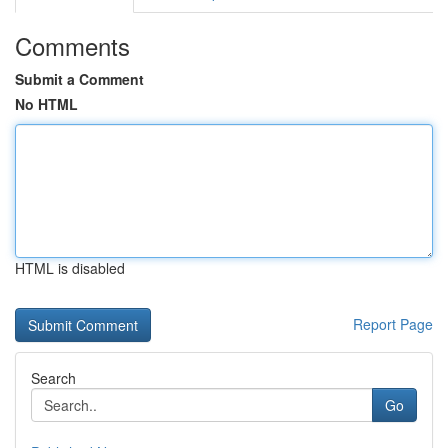
Comments
Submit a Comment
No HTML
HTML is disabled
Report Page
Search
Go