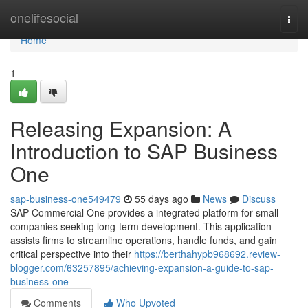
Home
onelifesocial
Togg
navi
Home
1
Releasing Expansion: A
Introduction to SAP Business
One
sap-business-one549479
55 days ago
News
Discuss
SAP Commercial One provides a integrated platform for small
companies seeking long-term development. This application
assists firms to streamline operations, handle funds, and gain
critical perspective into their
https://berthahypb968692.review-
blogger.com/63257895/achieving-expansion-a-guide-to-sap-
business-one
Comments
Who Upvoted