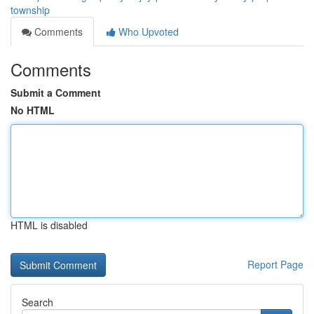
township
Comments
Who Upvoted
Comments
Submit a Comment
No HTML
HTML is disabled
Report Page
Search