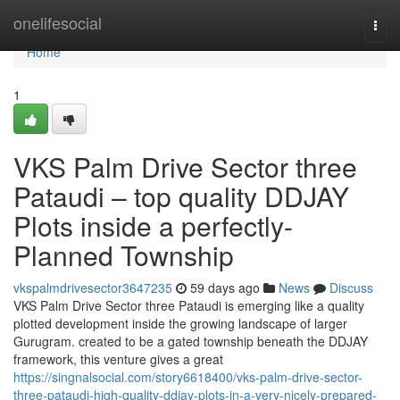
Home
onelifesocial
Togg
navi
Home
1
VKS Palm Drive Sector three
Pataudi – top quality DDJAY
Plots inside a perfectly-
Planned Township
vkspalmdrivesector3647235
59 days ago
News
Discuss
VKS Palm Drive Sector three Pataudi is emerging like a quality
plotted development inside the growing landscape of larger
Gurugram. created to be a gated township beneath the DDJAY
framework, this venture gives a great
https://singnalsocial.com/story6618400/vks-palm-drive-sector-
three-pataudi-high-quality-ddjay-plots-in-a-very-nicely-prepared-