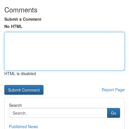
Comments
Submit a Comment
No HTML
HTML is disabled
Report Page
Search
Go
Published News