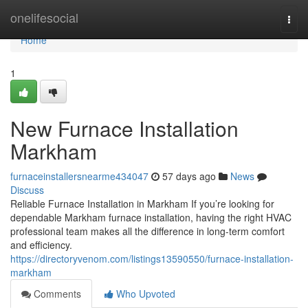
Home
onelifesocial
Togg
navi
Home
1
New Furnace Installation
Markham
furnaceinstallersnearme434047
57 days ago
News
Discuss
Reliable Furnace Installation in Markham If you’re looking for
dependable Markham furnace installation, having the right HVAC
professional team makes all the difference in long-term comfort
and efficiency.
https://directoryvenom.com/listings13590550/furnace-installation-
markham
Comments
Who Upvoted