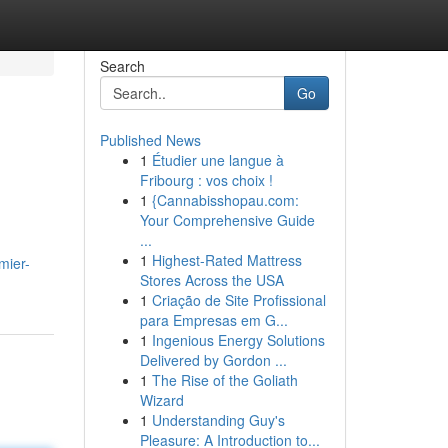
Search
Go
Published News
1
Étudier une langue à
Fribourg : vos choix !
1
{Cannabisshopau.com:
Your Comprehensive Guide
...
1
Highest-Rated Mattress
mier-
Stores Across the USA
1
Criação de Site Profissional
para Empresas em G...
1
Ingenious Energy Solutions
Delivered by Gordon ...
1
The Rise of the Goliath
Wizard
1
Understanding Guy's
Pleasure: A Introduction to...