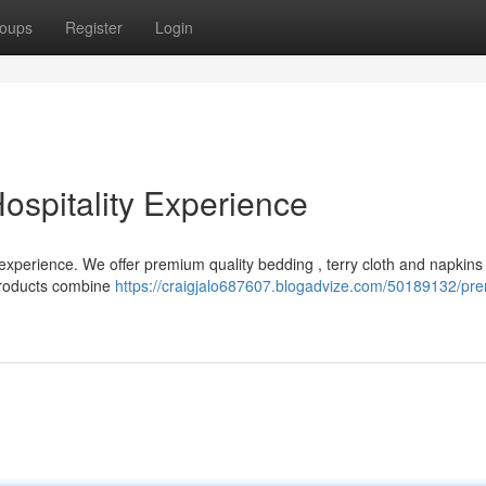
oups
Register
Login
ospitality Experience
 experience. We offer premium quality bedding , terry cloth and napkins
 products combine
https://craigjalo687607.blogadvize.com/50189132/pre