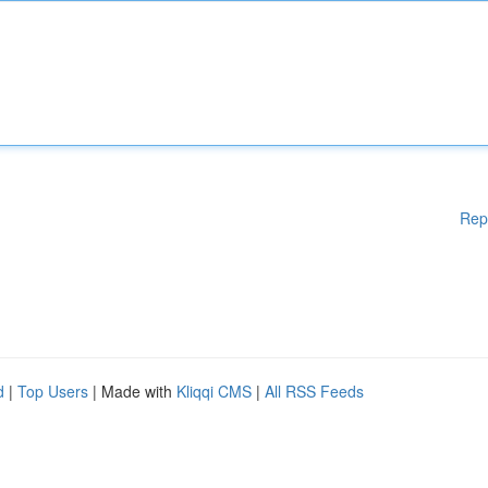
Rep
d
|
Top Users
| Made with
Kliqqi CMS
|
All RSS Feeds