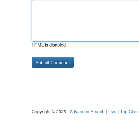
HTML is disabled
Copyright © 2026 |
Advanced Search
|
Live
|
Tag Clou