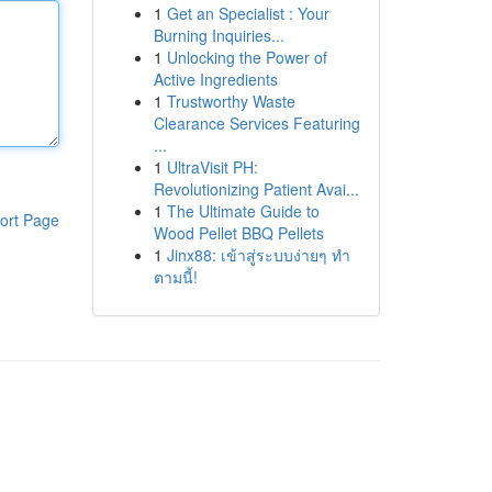
1
Get an Specialist : Your
Burning Inquiries...
1
Unlocking the Power of
Active Ingredients
1
Trustworthy Waste
Clearance Services Featuring
...
1
UltraVisit PH:
Revolutionizing Patient Avai...
1
The Ultimate Guide to
ort Page
Wood Pellet BBQ Pellets
1
Jinx88: เข้าสู่ระบบง่ายๆ ทำ
ตามนี้!