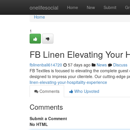
Home
onelifesocial
Home
New
Submit
Gr
Home
1
FB Linen Elevating Your H
fblinenbali614720
57 days ago
News
Discuss
FB Textiles is focused to elevating the complete guest
designed to impress your clientele. Our cutting-edge
linen-elevating-your-hospitality-experience
Comments
Who Upvoted
Comments
Submit a Comment
No HTML