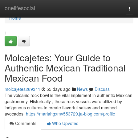
Home
onelifesocial
Togg
navi
Home
1
Molcajetes: Your Guide to
Authentic Mexican Traditional
Mexican Food
molcajetes269341
55 days ago
News
Discuss
The volcanic rock bowl is the vital implement in authentic Mexican
gastronomy. Historically , these rock vessels were utilized by
indigenous cultures to create flavorful salsas and mashed
avocados.
https://mariahgxmv553729.ja-blog.com/profile
Comments
Who Upvoted