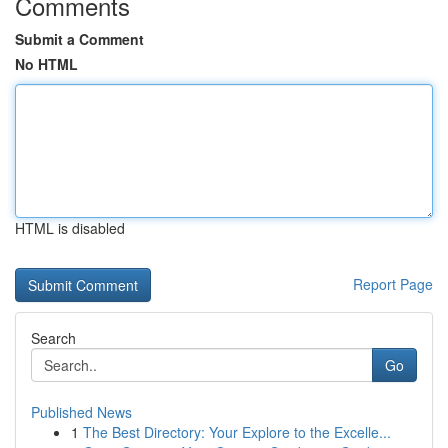
Comments
Submit a Comment
No HTML
HTML is disabled
Report Page
Search
Go
Published News
1
The Best Directory: Your Explore to the Excelle...