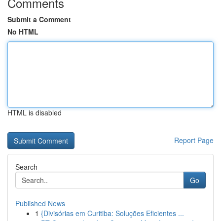
Comments
Submit a Comment
No HTML
HTML is disabled
Report Page
Search
Go
Published News
1
{Divisórias em Curitiba: Soluções Eficientes ...