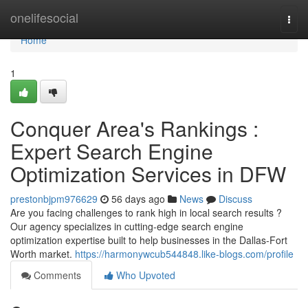
Home
onelifesocial
Togg
navi
Home
1
Conquer Area's Rankings :
Expert Search Engine
Optimization Services in DFW
prestonbjpm976629
56 days ago
News
Discuss
Are you facing challenges to rank high in local search results ?
Our agency specializes in cutting-edge search engine
optimization expertise built to help businesses in the Dallas-Fort
Worth market.
https://harmonywcub544848.like-blogs.com/profile
Comments
Who Upvoted