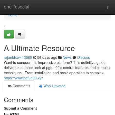
Home
onelifesocial
Togg
navi
Home
1
A Ultimate Resource
rajanbhxv413565
56 days ago
News
Discuss
Want to conquer this impressive platform? This definitive guide
delivers a detailed look at pgfun99's central features and complex
techniques . From installation and basic operation to complex
https://www.pgfun99.xyz
Comments
Who Upvoted
Comments
Submit a Comment
No HTML