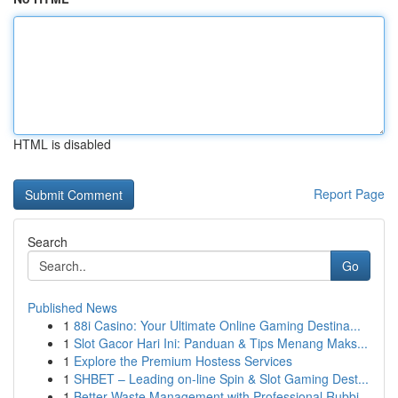
HTML is disabled
Report Page
Search
Go
Published News
1
88i Casino: Your Ultimate Online Gaming Destina...
1
Slot Gacor Hari Ini: Panduan & Tips Menang Maks...
1
Explore the Premium Hostess Services
1
SHBET – Leading on-line Spin & Slot Gaming Dest...
1
Better Waste Management with Professional Rubbi...