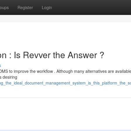
oups
Register
Login
on : Is Revver the Answer ?
s
MS to improve the workflow . Although many alternatives are available
s desiring
cting_the_ideal_document_management_system_is_this_platform_the_so