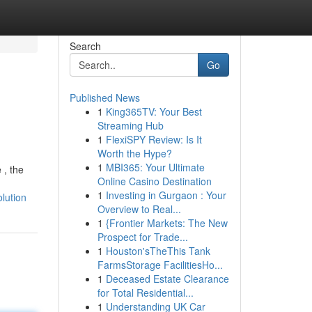
Search
Go
Published News
1
King365TV: Your Best
Streaming Hub
1
FlexiSPY Review: Is It
Worth the Hype?
1
MBI365: Your Ultimate
 , the
Online Casino Destination
1
Investing in Gurgaon : Your
lution
Overview to Real...
1
{Frontier Markets: The New
Prospect for Trade...
1
Houston'sTheThis Tank
FarmsStorage FacilitiesHo...
1
Deceased Estate Clearance
for Total Residential...
1
Understanding UK Car