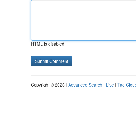
HTML is disabled
Copyright © 2026 |
Advanced Search
|
Live
|
Tag Clou