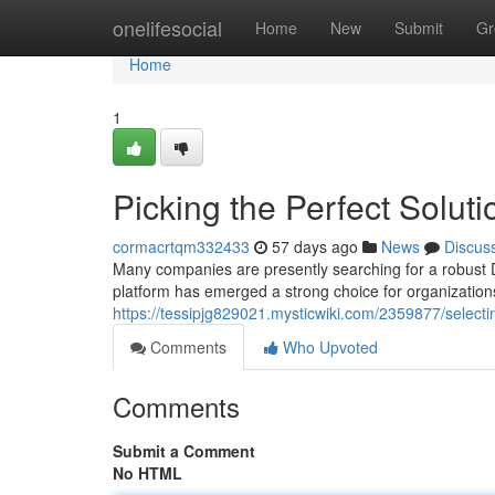
Home
onelifesocial
Home
New
Submit
Gr
Home
1
Picking the Perfect Soluti
cormacrtqm332433
57 days ago
News
Discus
Many companies are presently searching for a robust D
platform has emerged a strong choice for organization
https://tessipjg829021.mysticwiki.com/2359877/sele
Comments
Who Upvoted
Comments
Submit a Comment
No HTML