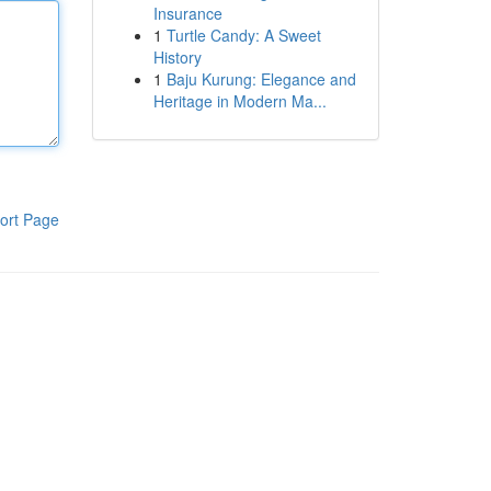
Insurance
1
Turtle Candy: A Sweet
History
1
Baju Kurung: Elegance and
Heritage in Modern Ma...
ort Page