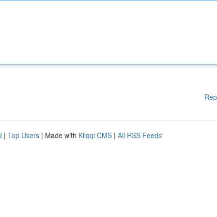
Rep
d
|
Top Users
| Made with
Kliqqi CMS
|
All RSS Feeds