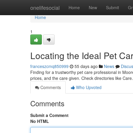
Home
onelifesocial
Home
New
Submit
Gr
Home
1
Locating the Ideal Pet Ca
franceszcmq850999
55 days ago
News
Discu
Finding for a trustworthy pet care professional in Moor
prices, and the care given. Check directories like Care
Comments
Who Upvoted
Comments
Submit a Comment
No HTML