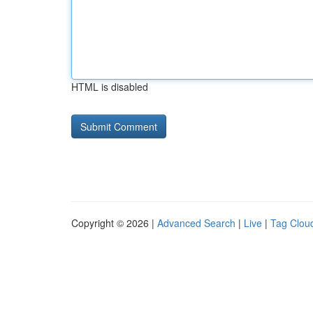
HTML is disabled
Copyright © 2026 |
Advanced Search
|
Live
|
Tag Clou