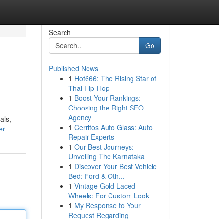
Search
Go
Published News
1
Hot666: The Rising Star of
Thai Hip-Hop
1
Boost Your Rankings:
Choosing the Right SEO
Agency
als,
1
Cerritos Auto Glass: Auto
er
Repair Experts
1
Our Best Journeys:
Unveiling The Karnataka
1
Discover Your Best Vehicle
Bed: Ford & Oth...
1
Vintage Gold Laced
Wheels: For Custom Look
1
My Response to Your
Request Regarding