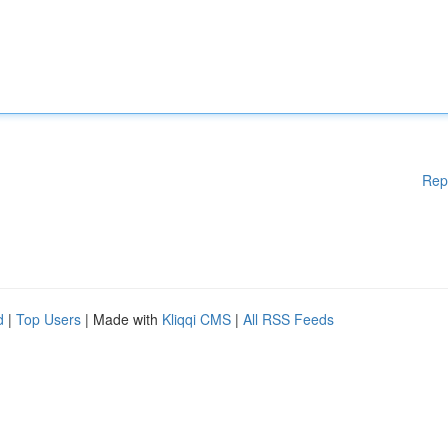
Rep
d
|
Top Users
| Made with
Kliqqi CMS
|
All RSS Feeds