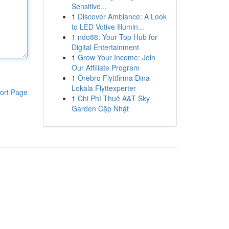
Sensitive...
1
Discover Ambiance: A Look
to LED Votive Illumin...
1
ndo88: Your Top Hub for
Digital Entertainment
1
Grow Your Income: Join
Our Affiliate Program
1
Örebro Flyttfirma Dina
Lokala Flyttexperter
ort Page
1
Chi Phí Thuê A&T Sky
Garden Cập Nhật