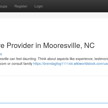
oups
Register
Login
re Provider in Mooresville, NC
ss
esville can feel daunting. Think about aspects like experience, testimoni
.com or consult family
https://brendagfog111144.wikiworldstock.com/us