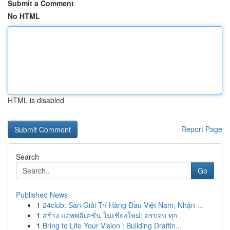
Submit a Comment
No HTML
HTML is disabled
Report Page
Search
Go
Published News
1
24club: Sàn Giải Trí Hàng Đầu Việt Nam, Nhận ...
1
สร้าง แอพพลิเคชั่น ในเชียงใหม่: ครบจบ ทุก
1
Bring to Life Your Vision : Building Draftin...