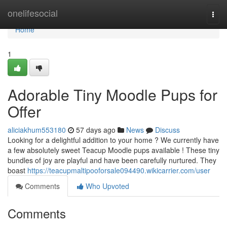
Home
onelifesocial
Togg
navi
Home
1
Adorable Tiny Moodle Pups for
Offer
aliciakhum553180
57 days ago
News
Discuss
Looking for a delightful addition to your home ? We currently have
a few absolutely sweet Teacup Moodle pups available ! These tiny
bundles of joy are playful and have been carefully nurtured. They
boast
https://teacupmaltipooforsale094490.wikicarrier.com/user
Comments
Who Upvoted
Comments