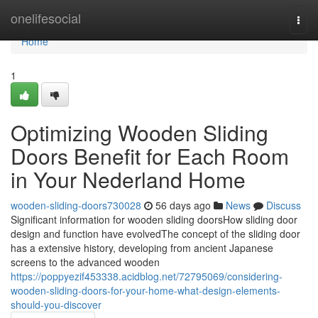
Home
onelifesocial
Togg
navi
Home
1
Optimizing Wooden Sliding
Doors Benefit for Each Room
in Your Nederland Home
wooden-sliding-doors730028
56 days ago
News
Discuss
Significant information for wooden sliding doorsHow sliding door
design and function have evolvedThe concept of the sliding door
has a extensive history, developing from ancient Japanese
screens to the advanced wooden
https://poppyezif453338.acidblog.net/72795069/considering-
wooden-sliding-doors-for-your-home-what-design-elements-
should-you-discover