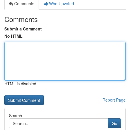
Comments
Who Upvoted
Comments
Submit a Comment
No HTML
HTML is disabled
Report Page
Search
Go