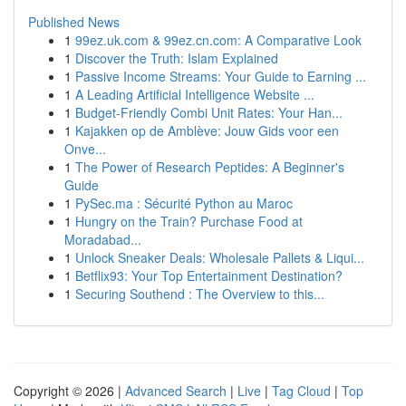
Published News
1
99ez.uk.com & 99ez.cn.com: A Comparative Look
1
Discover the Truth: Islam Explained
1
Passive Income Streams: Your Guide to Earning ...
1
A Leading Artificial Intelligence Website ...
1
Budget-Friendly Combi Unit Rates: Your Han...
1
Kajakken op de Amblève: Jouw Gids voor een
Onve...
1
The Power of Research Peptides: A Beginner's
Guide
1
PySec.ma : Sécurité Python au Maroc
1
Hungry on the Train? Purchase Food at
Moradabad...
1
Unlock Sneaker Deals: Wholesale Pallets & Liqui...
1
Betflix93: Your Top Entertainment Destination?
1
Securing Southend : The Overview to this...
Copyright © 2026 |
Advanced Search
|
Live
|
Tag Cloud
|
Top