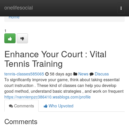
Home
onelifesocial
Togg
navi
Home
1
Enhance Your Court : Vital
Tennis Training
tennis-classes585065
58 days ago
News
Discuss
To significantly improve your game, think about taking essential
court instruction . These kind of classes can help you develop
good method, understand basic strategies , and work on frequent
https://nannienpzc386410.wssblogs.com/profile
Comments
Who Upvoted
Comments