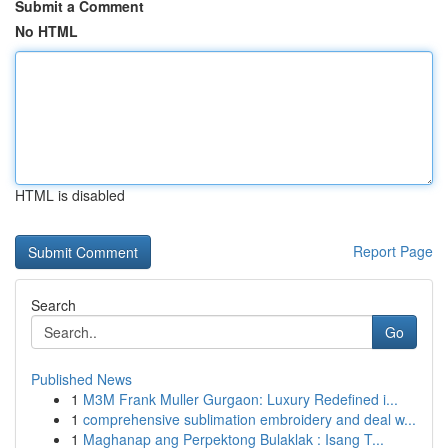
Submit a Comment
No HTML
HTML is disabled
Report Page
Search
Go
Published News
1
M3M Frank Muller Gurgaon: Luxury Redefined i...
1
comprehensive sublimation embroidery and deal w...
1
Maghanap ang Perpektong Bulaklak : Isang T...