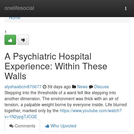
Home
onelifesocial
Togg
navi
Home
1
A Psychiatric Hospital
Experience: Within These
Walls
alyshaabcm870677
59 days ago
News
Discuss
Stepping into the thresholds of a ward felt like stepping into
another dimension. The environment was thick with an air of
tension, a palpable weight borne by everyone inside. Life blurred
together, marked only by the
https://www.youtube.com/watch?
v=1N2ypgTJCQE
Comments
Who Upvoted