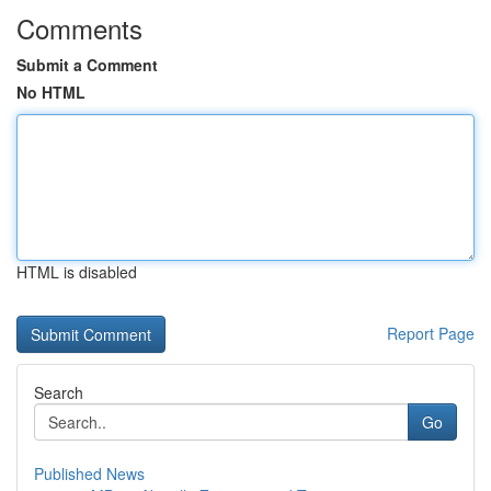
Comments
Submit a Comment
No HTML
HTML is disabled
Report Page
Search
Go
Published News