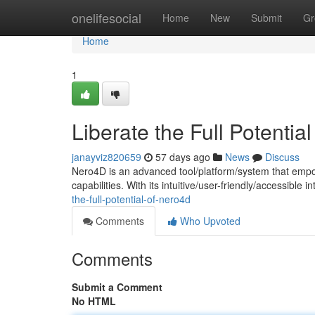
Home
onelifesocial
Home
New
Submit
Gr
Home
1
Liberate the Full Potentia
janayviz820659
57 days ago
News
Discuss
Nero4D is an advanced tool/platform/system that empo
capabilities. With its intuitive/user-friendly/accessible
the-full-potential-of-nero4d
Comments
Who Upvoted
Comments
Submit a Comment
No HTML