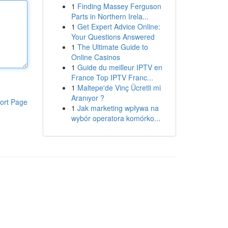
1
Finding Massey Ferguson
Parts in Northern Irela...
1
Get Expert Advice Online:
Your Questions Answered
1
The Ultimate Guide to
Online Casinos
1
Guide du meilleur IPTV en
France Top IPTV Franc...
1
Maltepe'de Vinç Ücretli mi
Aranıyor ?
ort Page
1
Jak marketing wpływa na
wybór operatora komórko...