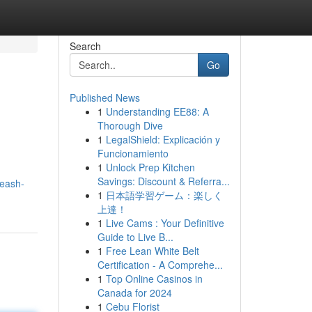
Search
Go
Published News
1
Understanding EE88: A
Thorough Dive
1
LegalShield: Explicación y
Funcionamiento
1
Unlock Prep Kitchen
Savings: Discount & Referra...
leash-
1
日本語学習ゲーム：楽しく
上達！
1
Live Cams : Your Definitive
Guide to Live B...
1
Free Lean White Belt
Certification - A Comprehe...
1
Top Online Casinos in
Canada for 2024
1
Cebu Florist