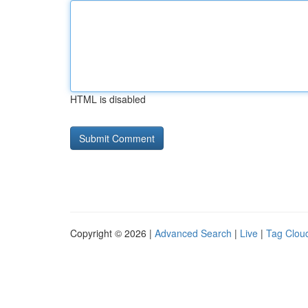
HTML is disabled
Copyright © 2026 |
Advanced Search
|
Live
|
Tag Clou