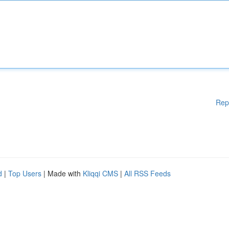
Rep
d
|
Top Users
| Made with
Kliqqi CMS
|
All RSS Feeds