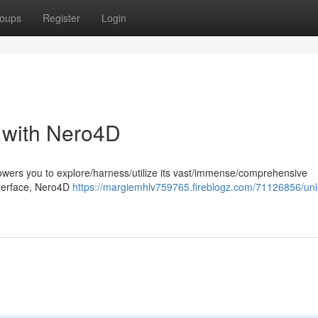
oups
Register
Login
l with Nero4D
wers you to explore/harness/utilize its vast/immense/comprehensive
 interface, Nero4D
https://margiemhlv759765.fireblogz.com/71126856/un