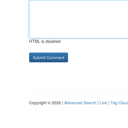
HTML is disabled
Copyright © 2026 |
Advanced Search
|
Live
|
Tag Clou