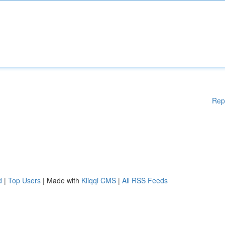
Rep
d
|
Top Users
| Made with
Kliqqi CMS
|
All RSS Feeds