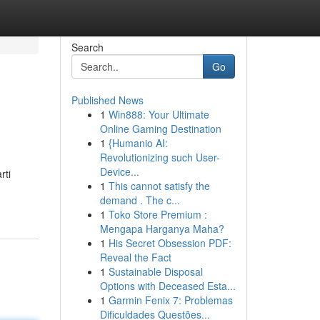
Search
Go
Published News
1
Win888: Your Ultimate
Online Gaming Destination
1
{Humanio AI:
Revolutionizing such User-
Device...
rti
1
This cannot satisfy the
demand . The c...
1
Toko Store Premium :
Mengapa Harganya Maha?
1
His Secret Obsession PDF:
Reveal the Fact
1
Sustainable Disposal
Options with Deceased Esta...
1
Garmin Fenix 7: Problemas
Dificuldades Questões...