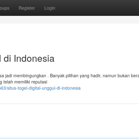
oups
Register
Login
 di Indonesia
bisa jadi membingungkan . Banyak pilihan yang hadir, namun bukan bera
telah memiliki reputasi
situs-togel-digital-unggul-di-indonesia