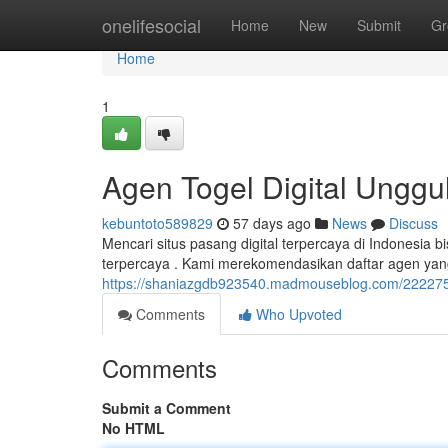
Home
onelifesocial
Home
New
Submit
Gr
Home
1
Agen Togel Digital Unggul
kebuntoto589829
57 days ago
News
Discuss
Mencari situs pasang digital terpercaya di Indonesia 
terpercaya . Kami merekomendasikan daftar agen yang 
https://shaniazgdb923540.madmouseblog.com/22227563/
Comments
Who Upvoted
Comments
Submit a Comment
No HTML