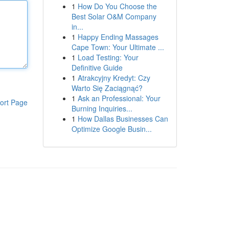
1
How Do You Choose the
Best Solar O&M Company
in...
1
Happy Ending Massages
Cape Town: Your Ultimate ...
1
Load Testing: Your
Definitive Guide
1
Atrakcyjny Kredyt: Czy
Warto Się Zaciągnąć?
1
Ask an Professional: Your
ort Page
Burning Inquiries...
1
How Dallas Businesses Can
Optimize Google Busin...