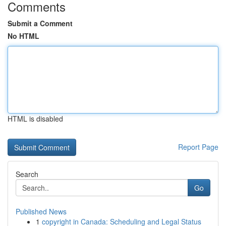
Comments
Submit a Comment
No HTML
HTML is disabled
Report Page
Search
Go
Published News
1
copyright in Canada: Scheduling and Legal Status