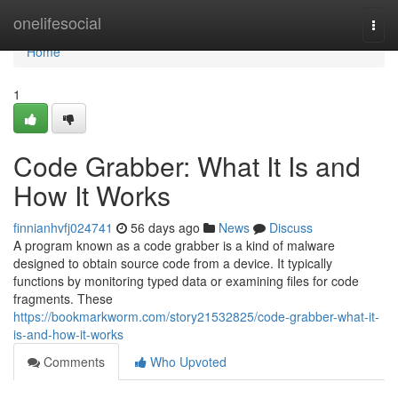
Home
onelifesocial
Togg
navi
Home
1
Code Grabber: What It Is and
How It Works
finnianhvfj024741
56 days ago
News
Discuss
A program known as a code grabber is a kind of malware
designed to obtain source code from a device. It typically
functions by monitoring typed data or examining files for code
fragments. These
https://bookmarkworm.com/story21532825/code-grabber-what-it-
is-and-how-it-works
Comments
Who Upvoted