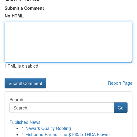
Submit a Comment
No HTML
HTML is disabled
Report Page
Search
Go
Published News
1
Newark Quality Roofing
1
Fishbone Farms: The $100/lb THCA Flower