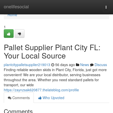
Home
onelifesocial
Togg
navi
Home
1
Pallet Supplier Plant City FL:
Your Local Source
plantcitypalletsupplier219013
56 days ago
News
Discuss
Finding reliable wooden skids in Plant City, Florida, just got more
convenient! We are your local distributor, serving businesses
throughout the area. Whether you need standard pallets for
transport, our wide
https://zaynzsak620877.thelateblog.com/profile
Comments
Who Upvoted
Comments