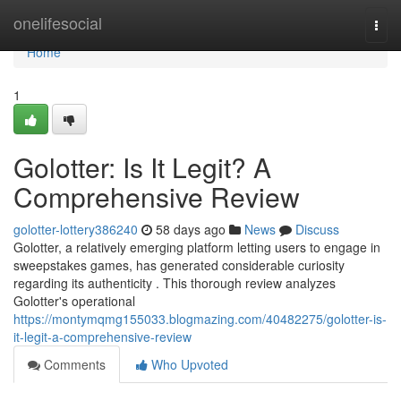
Home
onelifesocial
Togg
navi
Home
1
Golotter: Is It Legit? A
Comprehensive Review
golotter-lottery386240
58 days ago
News
Discuss
Golotter, a relatively emerging platform letting users to engage in
sweepstakes games, has generated considerable curiosity
regarding its authenticity . This thorough review analyzes
Golotter's operational
https://montymqmg155033.blogmazing.com/40482275/golotter-is-
it-legit-a-comprehensive-review
Comments
Who Upvoted