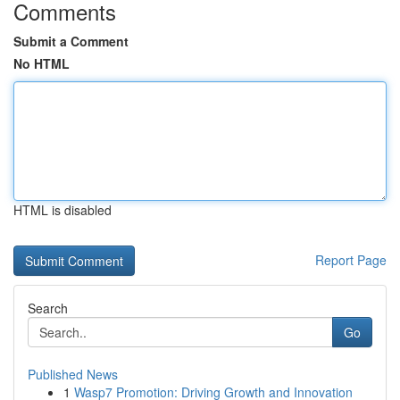
Comments
Submit a Comment
No HTML
HTML is disabled
Report Page
Search
Go
Published News
1
Wasp7 Promotion: Driving Growth and Innovation