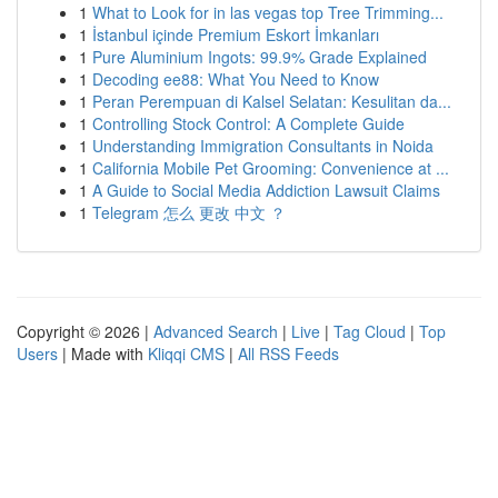
1
What to Look for in las vegas top Tree Trimming...
1
İstanbul içinde Premium Eskort İmkanları
1
Pure Aluminium Ingots: 99.9% Grade Explained
1
Decoding ee88: What You Need to Know
1
Peran Perempuan di Kalsel Selatan: Kesulitan da...
1
Controlling Stock Control: A Complete Guide
1
Understanding Immigration Consultants in Noida
1
California Mobile Pet Grooming: Convenience at ...
1
A Guide to Social Media Addiction Lawsuit Claims
1
Telegram 怎么 更改 中文 ？
Copyright © 2026 |
Advanced Search
|
Live
|
Tag Cloud
|
Top
Users
| Made with
Kliqqi CMS
|
All RSS Feeds