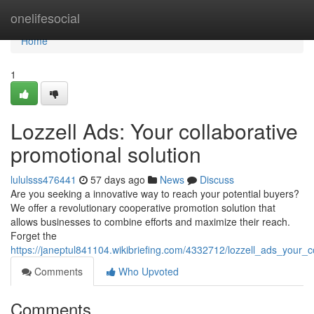
Home
onelifesocial
Home
1
Lozzell Ads: Your collaborative
promotional solution
lululsss476441
57 days ago
News
Discuss
Are you seeking a innovative way to reach your potential buyers?
We offer a revolutionary cooperative promotion solution that
allows businesses to combine efforts and maximize their reach.
Forget the
https://janeptul841104.wikibriefing.com/4332712/lozzell_ads_your
Comments
Who Upvoted
Comments