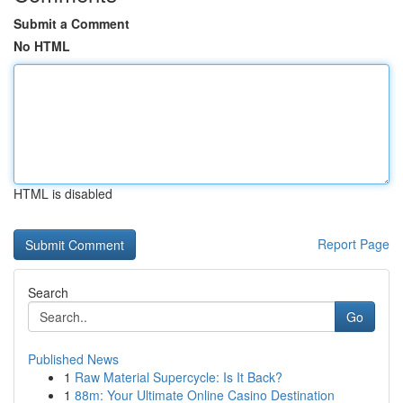
Submit a Comment
No HTML
HTML is disabled
Report Page
Search
Go
Published News
1
Raw Material Supercycle: Is It Back?
1
88m: Your Ultimate Online Casino Destination