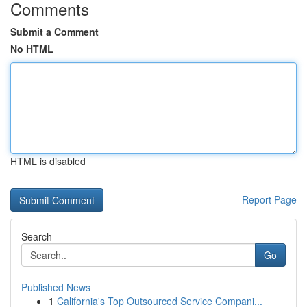
Comments
Submit a Comment
No HTML
HTML is disabled
Report Page
Search
Go
Published News
1
California's Top Outsourced Service Compani...