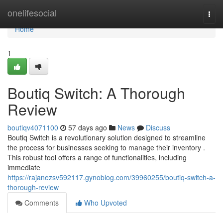
Home
onelifesocial
Togg
navi
Home
1
Boutiq Switch: A Thorough
Review
boutiqv4071100
57 days ago
News
Discuss
Boutiq Switch is a revolutionary solution designed to streamline
the process for businesses seeking to manage their inventory .
This robust tool offers a range of functionalities, including
immediate
https://rajanezsv592117.gynoblog.com/39960255/boutiq-switch-a-
thorough-review
Comments
Who Upvoted