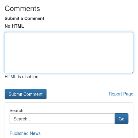
Comments
Submit a Comment
No HTML
HTML is disabled
Report Page
Search
Go
Published News