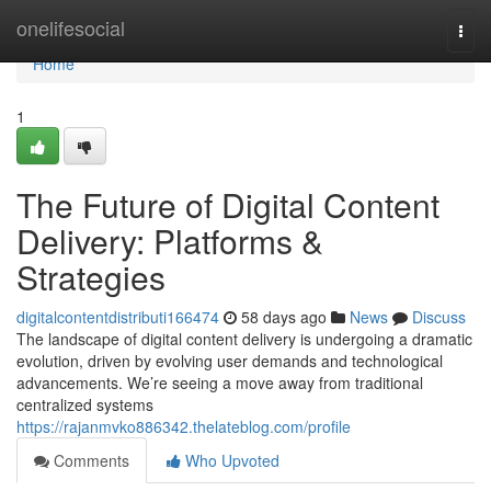
Home
onelifesocial
Togg
navi
Home
1
The Future of Digital Content
Delivery: Platforms &
Strategies
digitalcontentdistributi166474
58 days ago
News
Discuss
The landscape of digital content delivery is undergoing a dramatic
evolution, driven by evolving user demands and technological
advancements. We’re seeing a move away from traditional
centralized systems
https://rajanmvko886342.thelateblog.com/profile
Comments
Who Upvoted