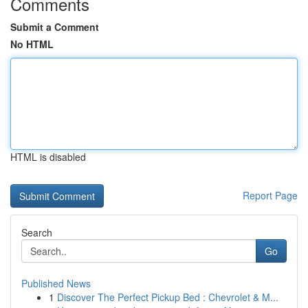
Comments
Submit a Comment
No HTML
HTML is disabled
Report Page
Search
Go
Published News
1
Discover The Perfect Pickup Bed : Chevrolet & M...