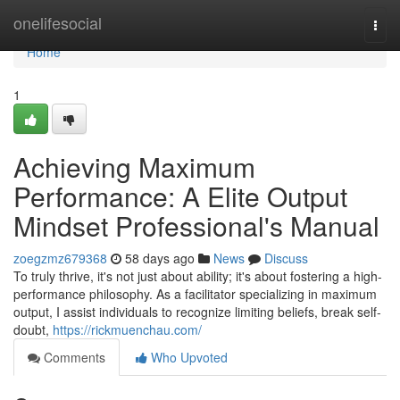
Home
onelifesocial
Togg
navi
Home
1
Achieving Maximum
Performance: A Elite Output
Mindset Professional's Manual
zoegzmz679368
58 days ago
News
Discuss
To truly thrive, it's not just about ability; it's about fostering a high-
performance philosophy. As a facilitator specializing in maximum
output, I assist individuals to recognize limiting beliefs, break self-
doubt,
https://rickmuenchau.com/
Comments
Who Upvoted