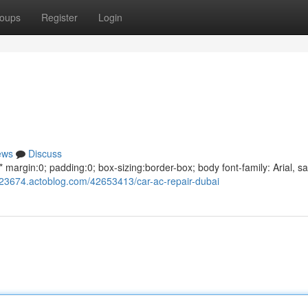
oups
Register
Login
ews
Discuss
argin:0; padding:0; box-sizing:border-box; body font-family: Arial, sa
g623674.actoblog.com/42653413/car-ac-repair-dubai