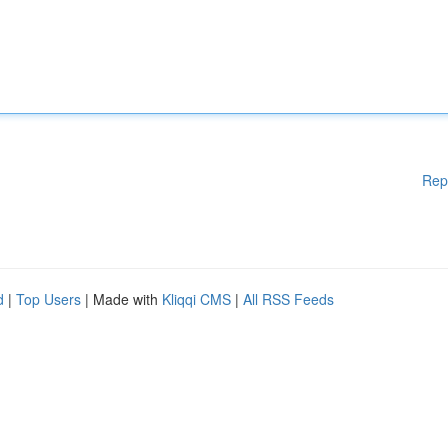
Rep
d
|
Top Users
| Made with
Kliqqi CMS
|
All RSS Feeds