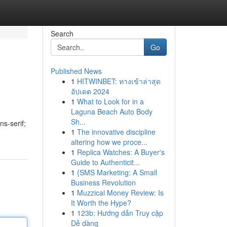
Search
Go
Published News
1
HITWINBET: ทางเข้าล่าสุด
อัปเดต 2024
1
What to Look for in a
Laguna Beach Auto Body
Sh...
ns-serif;
1
The innovative discipline
altering how we proce...
1
Replica Watches: A Buyer's
Guide to Authenticit...
1
{SMS Marketing: A Small
Business Revolution
1
Muzzical Money Review: Is
It Worth the Hype?
1
123b: Hướng dẫn Truy cập
Dễ dàng