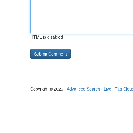
HTML is disabled
Copyright © 2026 |
Advanced Search
|
Live
|
Tag Clou