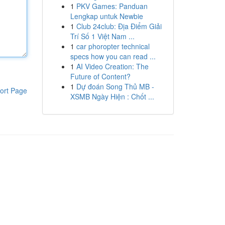
1
PKV Games: Panduan
Lengkap untuk Newbie
1
Club 24club: Địa Điểm Giải
Trí Số 1 Việt Nam ...
1
car phoropter technical
specs how you can read ...
1
AI Video Creation: The
Future of Content?
1
Dự đoán Song Thủ MB -
ort Page
XSMB Ngày Hiện : Chốt ...