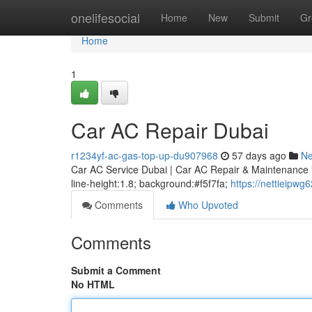
Home
onelifesocial
Home
New
Submit
Gr
Home
1
Car AC Repair Dubai
r1234yf-ac-gas-top-up-du907968
57 days ago
N
Car AC Service Dubai | Car AC Repair & Maintenance * m
line-height:1.8; background:#f5f7fa;
https://nettieipw
Comments
Who Upvoted
Comments
Submit a Comment
No HTML