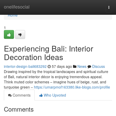
Home
onelifesocial
Togg
navi
Home
1
Experiencing Bali: Interior
Decoration Ideas
interior-design-bali683292
57 days ago
News
Discuss
Drawing inspired by the tropical landscapes and spiritual culture
of Bali, natural interior décor is enjoying tremendous appeal.
Think muted color schemes – imagine hues of beige, rust, and
turquoise green –
https://umarpmof163380.like-blogs.com/profile
Comments
Who Upvoted
Comments