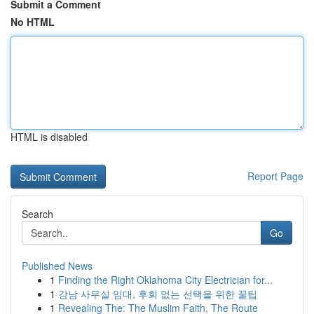
Submit a Comment
No HTML
HTML is disabled
Report Page
Search
Go
Published News
1
Finding the Right Oklahoma City Electrician for...
1
강남 사무실 임대, 후회 없는 선택을 위한 꿀팁
1
Revealing The: The Muslim Faith, The Route