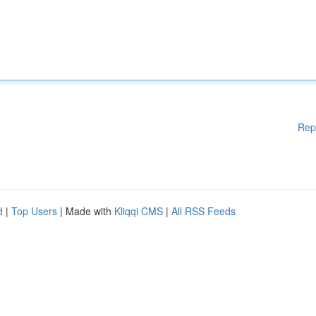
Rep
d
|
Top Users
| Made with
Kliqqi CMS
|
All RSS Feeds