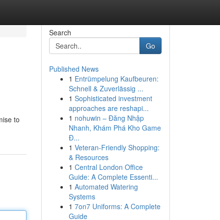
Search
Go
Published News
1
Entrümpelung Kaufbeuren:
Schnell & Zuverlässig ...
1
Sophisticated investment
approaches are reshapi...
1
nohuwin – Đăng Nhập
mise to
Nhanh, Khám Phá Kho Game
Đ...
1
Veteran-Friendly Shopping:
& Resources
1
Central London Office
Guide: A Complete Essenti...
1
Automated Watering
Systems
1
7on7 Uniforms: A Complete
Guide