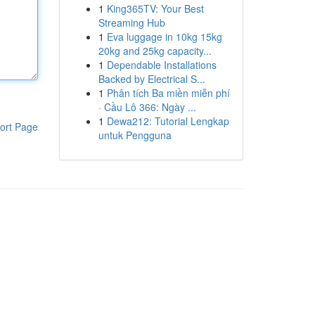
1
King365TV: Your Best
Streaming Hub
1
Eva luggage in 10kg 15kg
20kg and 25kg capacity...
1
Dependable Installations
Backed by Electrical S...
1
Phân tích Ba miền miễn phí
· Cầu Lô 366: Ngày ...
1
Dewa212: Tutorial Lengkap
ort Page
untuk Pengguna