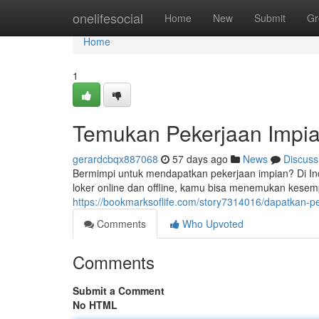
Home
onelifesocial
Home
New
Submit
Gr
Home
1
Temukan Pekerjaan Impia
gerardcbqx887068
57 days ago
News
Discuss
Bermimpi untuk mendapatkan pekerjaan impian? Di In
loker online dan offline, kamu bisa menemukan kese
https://bookmarksoflife.com/story7314016/dapatkan-p
Comments
Who Upvoted
Comments
Submit a Comment
No HTML