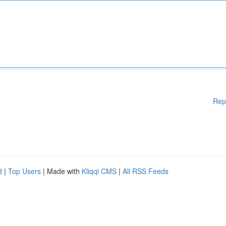
Rep
d
|
Top Users
| Made with
Kliqqi CMS
|
All RSS Feeds