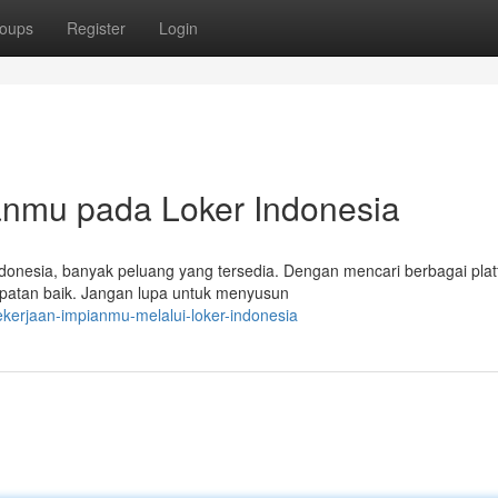
oups
Register
Login
nmu pada Loker Indonesia
donesia, banyak peluang yang tersedia. Dengan mencari berbagai pla
mpatan baik. Jangan lupa untuk menyusun
ekerjaan-impianmu-melalui-loker-indonesia