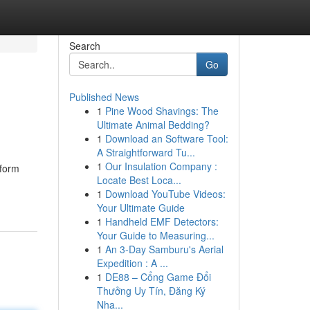
Search
Go
Published News
1
Pine Wood Shavings: The
Ultimate Animal Bedding?
1
Download an Software Tool:
A Straightforward Tu...
1
Our Insulation Company :
tform
Locate Best Loca...
1
Download YouTube Videos:
Your Ultimate Guide
1
Handheld EMF Detectors:
Your Guide to Measuring...
1
An 3-Day Samburu's Aerial
Expedition : A ...
1
DE88 – Cổng Game Đổi
Thưởng Uy Tín, Đăng Ký
Nha...