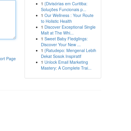
1
{Divisórias em Curitiba:
Soluções Funcionais p...
1
Our Wellness : Your Route
to Holistic Health
1
Discover Exceptional Single
Malt at The Whi...
1
Sweet Baby Fledglings:
Discover Your New ...
1
{Ratudepo: Mengenal Lebih
Dekat Sosok Inspiratif
ort Page
1
Unlock Email Marketing
Mastery: A Complete Trai...