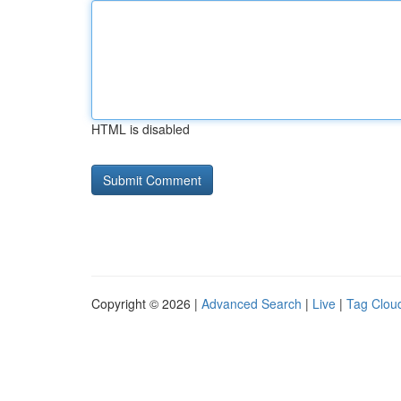
HTML is disabled
Copyright © 2026 |
Advanced Search
|
Live
|
Tag Clou