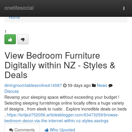
Home
onelifesocial
Togg
navi
Home
1
View Bedroom Furniture
Digitally within NZ - Styles &
Deals
diningroomtablesonline414587
59 days ago
News
Discuss
Revamp your sleeping space without exceeding your budget !
Selecting sleeping furnishings online locally offers a huge variety
of designs , from sleek to rustic . Explore incredible deals on beds
,
https://lorijezi752056.articlesblogger.com/63473259/browse-
bedroom-decor-via-the-internet-within-nz-styles-savings
Comments
Who Upvoted