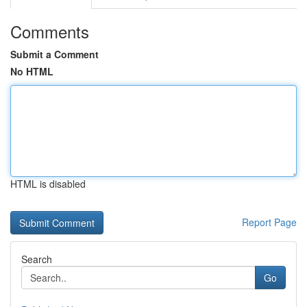
Comments
Submit a Comment
No HTML
HTML is disabled
Report Page
Search
Go