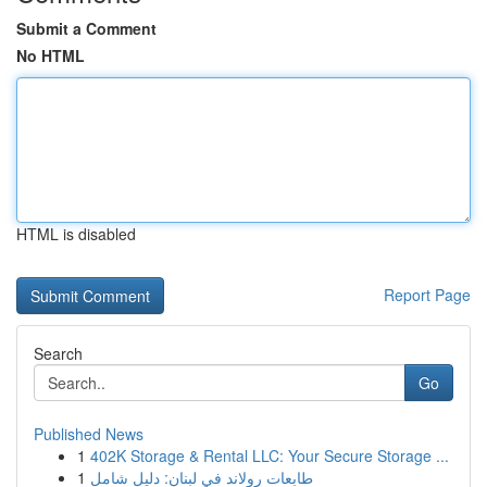
Submit a Comment
No HTML
HTML is disabled
Report Page
Search
Go
Published News
1
402K Storage & Rental LLC: Your Secure Storage ...
1
طابعات رولاند في لبنان: دليل شامل