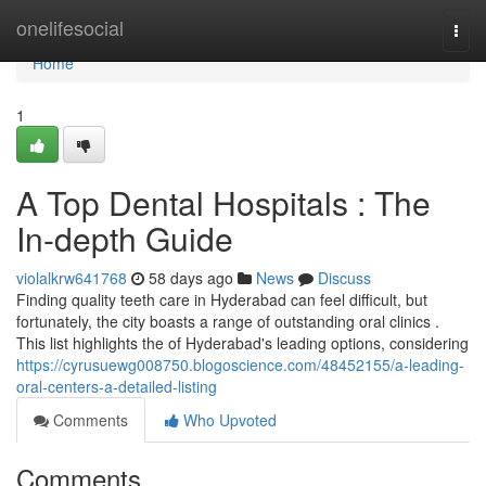
Home
onelifesocial
Togg
navi
Home
1
A Top Dental Hospitals : The
In-depth Guide
violalkrw641768
58 days ago
News
Discuss
Finding quality teeth care in Hyderabad can feel difficult, but
fortunately, the city boasts a range of outstanding oral clinics .
This list highlights the of Hyderabad's leading options, considering
https://cyrusuewg008750.blogoscience.com/48452155/a-leading-
oral-centers-a-detailed-listing
Comments
Who Upvoted
Comments