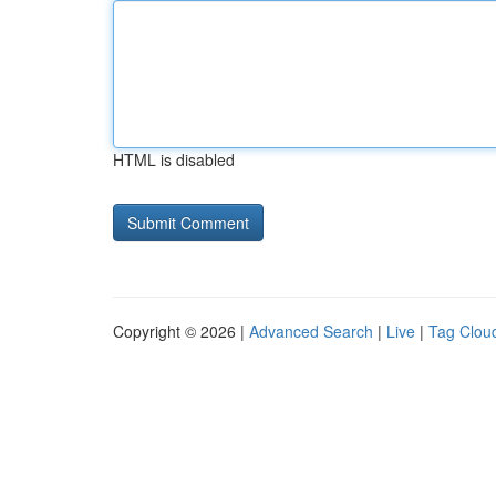
HTML is disabled
Copyright © 2026 |
Advanced Search
|
Live
|
Tag Clou