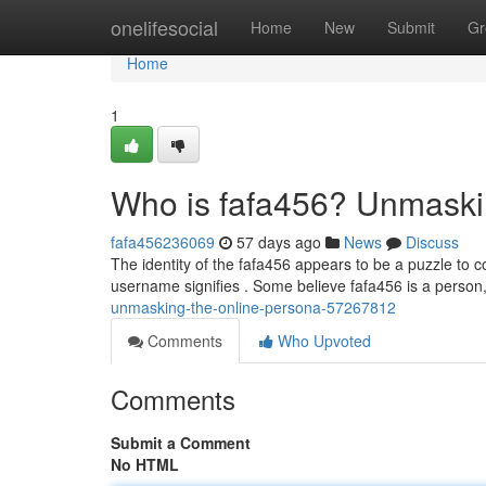
Home
onelifesocial
Home
New
Submit
Gr
Home
1
Who is fafa456? Unmaski
fafa456236069
57 days ago
News
Discuss
The identity of the fafa456 appears to be a puzzle to c
username signifies . Some believe fafa456 is a person
unmasking-the-online-persona-57267812
Comments
Who Upvoted
Comments
Submit a Comment
No HTML