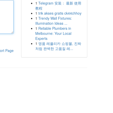
1
Telegram 安装： 最新 使用
教程
1
trik akses gratis ck44chhoy
1
Trendy Wall Fixtures:
Illumination Ideas ...
1
Reliable Plumbers in
Melbourne: Your Local
Experts
1
명품 레플리카 쇼핑몰, 진짜
처럼 완벽한 고품질 레...
ort Page