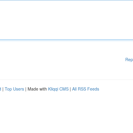
Rep
d
|
Top Users
| Made with
Kliqqi CMS
|
All RSS Feeds