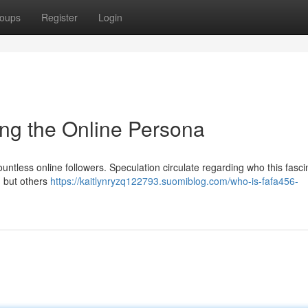
oups
Register
Login
ng the Online Persona
ountless online followers. Speculation circulate regarding who this fasci
, but others
https://kaitlynryzq122793.suomiblog.com/who-is-fafa456-