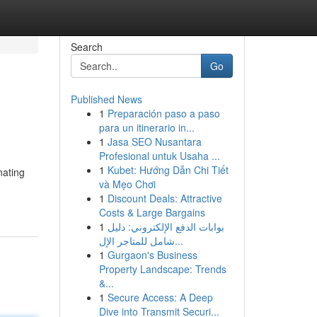
Search
Go
Published News
1
Preparación paso a paso
para un itinerario in...
1
Jasa SEO Nusantara
Profesional untuk Usaha ...
1
Kubet: Hướng Dẫn Chi Tiết
nating
và Mẹo Chơi
1
Discount Deals: Attractive
Costs & Large Bargains
1
بوابات الدفع الإلكتروني: دليل
شامل للمتاجر الإل...
1
Gurgaon's Business
Property Landscape: Trends
&...
1
Secure Access: A Deep
Dive into Transmit Securi...