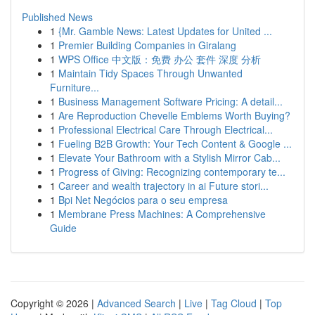
Published News
1
{Mr. Gamble News: Latest Updates for United ...
1
Premier Building Companies in Giralang
1
WPS Office 中文版：免费 办公 套件 深度 分析
1
Maintain Tidy Spaces Through Unwanted
Furniture...
1
Business Management Software Pricing: A detail...
1
Are Reproduction Chevelle Emblems Worth Buying?
1
Professional Electrical Care Through Electrical...
1
Fueling B2B Growth: Your Tech Content & Google ...
1
Elevate Your Bathroom with a Stylish Mirror Cab...
1
Progress of Giving: Recognizing contemporary te...
1
Career and wealth trajectory in ai Future stori...
1
Bpi Net Negócios para o seu empresa
1
Membrane Press Machines: A Comprehensive
Guide
Copyright © 2026 |
Advanced Search
|
Live
|
Tag Cloud
|
Top