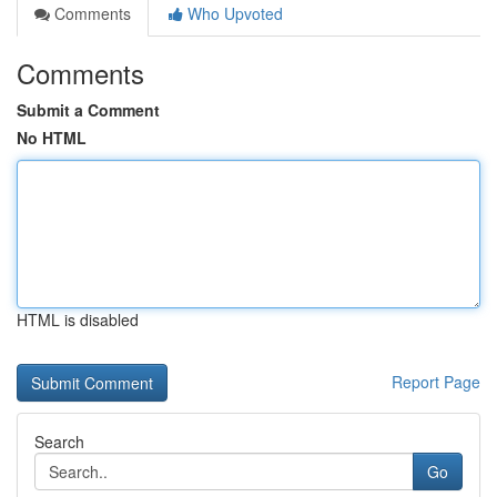
Comments
Who Upvoted
Comments
Submit a Comment
No HTML
HTML is disabled
Report Page
Search
Go