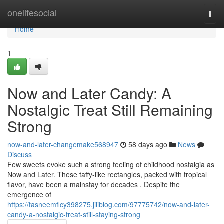
Home
onelifesocial
Togg
navi
Home
1
Now and Later Candy: A
Nostalgic Treat Still Remaining
Strong
now-and-later-changemake568947
58 days ago
News
Discuss
Few sweets evoke such a strong feeling of childhood nostalgia as
Now and Later. These taffy-like rectangles, packed with tropical
flavor, have been a mainstay for decades . Despite the
emergence of
https://tasneemflcy398275.jiliblog.com/97775742/now-and-later-
candy-a-nostalgic-treat-still-staying-strong