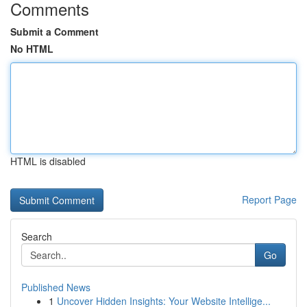
Comments
Submit a Comment
No HTML
HTML is disabled
Report Page
Search
Go
Published News
1
Uncover Hidden Insights: Your Website Intellige...