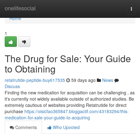
Home
onelifesocial
Togg
navi
Home
1
The Drug for Sale: Your Guide
to Obtaining
retatrutide-peptide-buy617535
59 days ago
News
Discuss
Finding the new medication for acquisition can be challenging , as
it's currently not widely available outside of authorized studies. Be
extremely cautious of websites providing Retatrutide for direct
purchase
https://oisicfao365847.bloggactif.com/43183294/this-
medication-for-sale-your-guide-to-acquiring
Comments
Who Upvoted