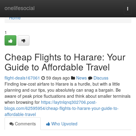
Home
onelifesocial
Togg
navi
Home
1
Cheap Flights to Harare: Your
Guide to Affordable Travel
flight-deals167061
59 days ago
News
Discuss
Finding low-cost airfare to Harare is a hurdle, but with a little
planning and our tips, you absolutely can snag a bargain. Be
aware of peak price fluctuations and think about smaller terminals
when browsing for
https://laytnlqnq302706.post-
blogs.com/62595954/cheap-flights-to-harare-your-guide-to-
affordable-travel
Comments
Who Upvoted