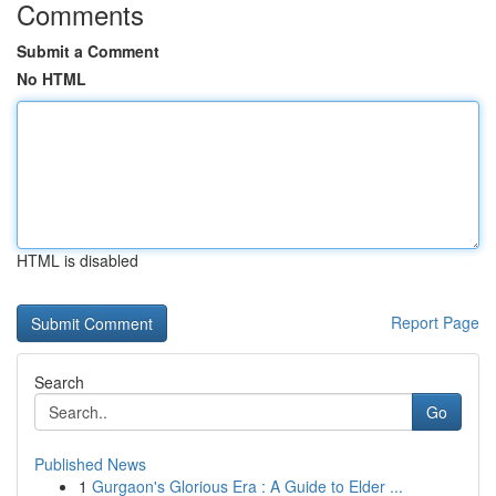
Comments
Submit a Comment
No HTML
HTML is disabled
Report Page
Search
Go
Published News
1
Gurgaon's Glorious Era : A Guide to Elder ...