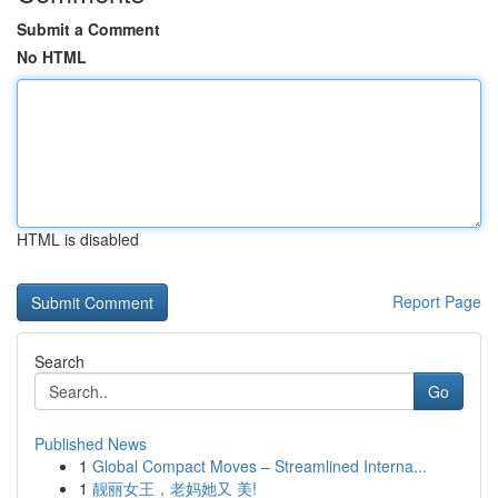
Submit a Comment
No HTML
HTML is disabled
Report Page
Search
Go
Published News
1
Global Compact Moves – Streamlined Interna...
1
靓丽女王，老妈她又 美!