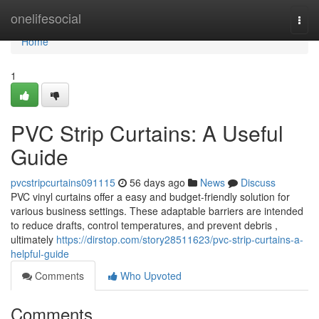
Home
onelifesocial
Togg
navi
Home
1
PVC Strip Curtains: A Useful
Guide
pvcstripcurtains091115
56 days ago
News
Discuss
PVC vinyl curtains offer a easy and budget-friendly solution for
various business settings. These adaptable barriers are intended
to reduce drafts, control temperatures, and prevent debris ,
ultimately
https://dirstop.com/story28511623/pvc-strip-curtains-a-
helpful-guide
Comments
Who Upvoted
Comments