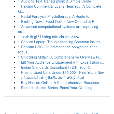
1
Audio to Text Transcription: A Simple Guide
1
Finding Commercial Loans Near You: A Complete
G...
1
Facial Paralysis Physiotherapy: A Route to...
1
Exciting News! Food Option Now Offered at R...
1
Advanced computational systems are improving
ou...
1
123b là gì? Hướng dẫn chi tiết 2024
1
Service Laptop: Troubleshooting Common Issues
1
Renrum URS: Grundlæggende opbygning af et
robus...
1
Unlocking Shilajit: A Comprehensive Overview to...
1
Lift Your Audience Engagement with Expert Busin...
1
Indian Standards Consultant in Dilli: Your G...
1
Fresno Used Cars Under $15,000 - Find Yours Now!
1
สล็อตออนไลน์: คู่มือเริ่มต้นสำหรับมือใหม่
1
Buy Halcion Online: A Comprehensive Resource
1
Roctech Master Series: Boost Your Climbing