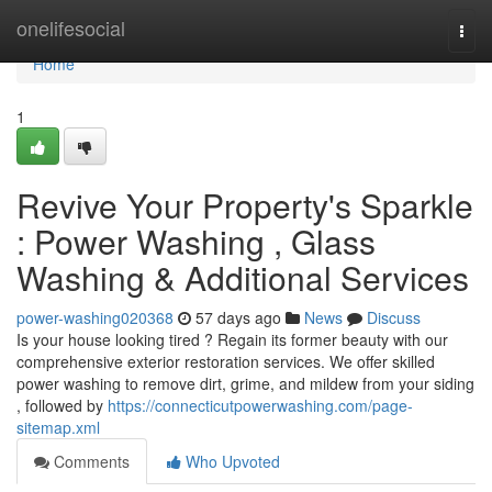
Home
onelifesocial
Togg
navi
Home
1
Revive Your Property's Sparkle
: Power Washing , Glass
Washing & Additional Services
power-washing020368
57 days ago
News
Discuss
Is your house looking tired ? Regain its former beauty with our
comprehensive exterior restoration services. We offer skilled
power washing to remove dirt, grime, and mildew from your siding
, followed by
https://connecticutpowerwashing.com/page-
sitemap.xml
Comments
Who Upvoted