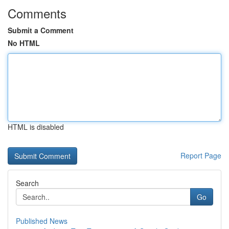
Comments
Submit a Comment
No HTML
HTML is disabled
Report Page
Search
Go
Published News